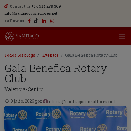
Contact us
+34 624 279 369
info@santiagoconsutores.net
Follow us
Todos los blogs
Eventos
Gala Benéfica Rotary Club
Gala Benéfica Rotary
Club
Valencia-Centro
9 julio, 2026
por
gloria@santiagoconsultores.net