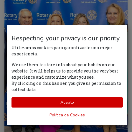
Respecting your privacy is our priority.
Utilizamos cookies para garantizarle una mejor
experiencia.
We use them to store info about your habits on our
website. It will helps us to provide you the very best
experience and customize what you see.
By clicking on this banner, you give us permission to
collect data.
Acepto
Política de Cookies