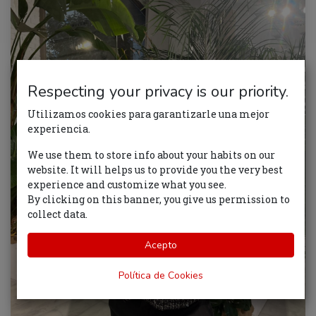
Respecting your privacy is our priority.
Utilizamos cookies para garantizarle una mejor
experiencia.
We use them to store info about your habits on our
website. It will helps us to provide you the very best
experience and customize what you see.
By clicking on this banner, you give us permission to
collect data.
Acepto
Política de Cookies