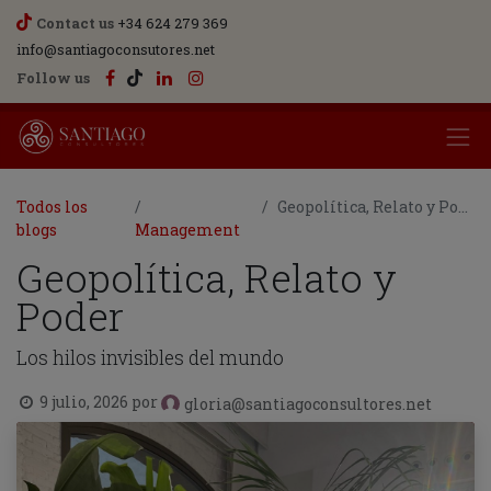
Contact us
+34 624 279 369
info@santiagoconsutores.net
Follow us
Todos los
Geopolítica, Relato y Poder
blogs
Management
Geopolítica, Relato y
Poder
Los hilos invisibles del mundo
9 julio, 2026
por
gloria@santiagoconsultores.net