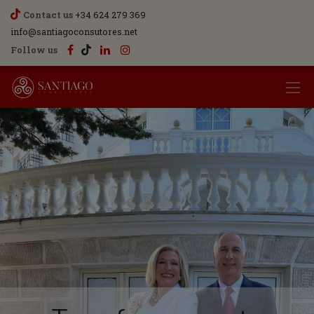
Contact us
+34 624 279 369
info@santiagoconsutores.net
Follow us