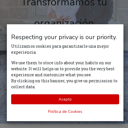
Transformamos tu
organización
Respecting your privacy is our priority.
Comience su trayecto
Utilizamos cookies para garantizarle una mejor
experiencia.
We use them to store info about your habits on our
website. It will helps us to provide you the very best
experience and customize what you see.
By clicking on this banner, you give us permission to
collect data.
Acepto
Política de Cookies