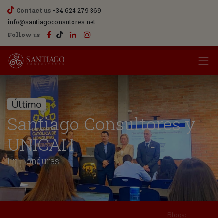
Contact us
+34 624 279 369
info@santiagoconsutores.net
Follow us
Último
Santiago Consultores y
UNICAH
En Honduras
Blogs: