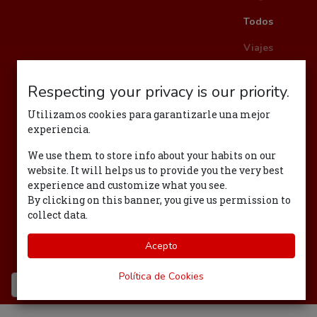
Todos
Viajes
Respecting your privacy is our priority.
Politica
Utilizamos cookies para garantizarle una mejor
Management
experiencia.
RSC
We use them to store info about your habits on our
website. It will helps us to provide you the very best
Eventos
experience and customize what you see.
By clicking on this banner, you give us permission to
Bienvenida
collect data.
Felicidad
Acepto
Tecnología
Política de Cookies